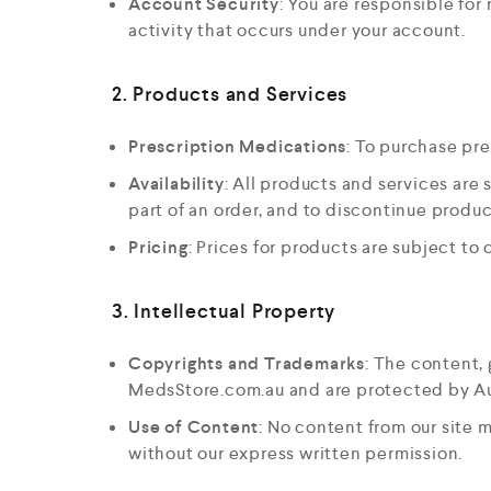
Account Security
: You are responsible for
activity that occurs under your account.
2. Products and Services
Prescription Medications
: To purchase pre
Availability
: All products and services are s
part of an order, and to discontinue produc
Pricing
: Prices for products are subject to
3. Intellectual Property
Copyrights and Trademarks
: The content,
MedsStore.com.au and are protected by Aus
Use of Content
: No content from our site 
without our express written permission.