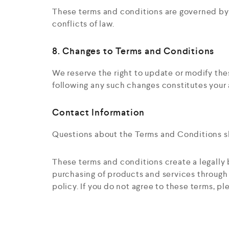
These terms and conditions are governed by a
conflicts of law.
8. Changes to Terms and Conditions
We reserve the right to update or modify th
following any such changes constitutes your
Contact Information
Questions about the Terms and Conditions sh
These terms and conditions create a legall
purchasing of products and services through t
policy. If you do not agree to these terms, pl