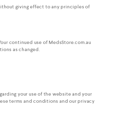
hout giving effect to any principles of
. Your continued use of MedsStore.com.au
tions as changed.
arding your use of the website and your
these terms and conditions and our privacy