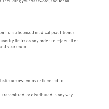
, including your password, and for all
on from a licensed medical practitioner.
antity limits on any order, to reject all or
ced your order.
ebsite are owned by or licensed to
 transmitted, or distributed in any way