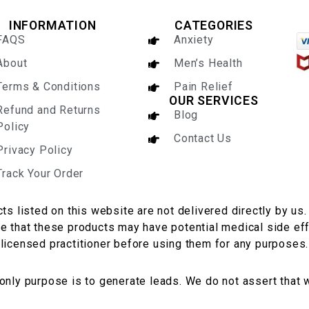
INFORMATION
CATEGORIES
FAQS
Anxiety
About
Men’s Health
Terms & Conditions
Pain Relief
OUR SERVICES
Refund and Returns
Blog
Policy
Contact Us
Privacy Policy
Track Your Order
ts listed on this website are not delivered directly by us.
te that these products may have potential medical side eff
licensed practitioner before using them for any purposes.
 only purpose is to generate leads. We do not assert that 