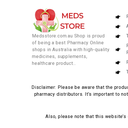
Medsstore.com.au Shop is proud
of being a best Pharmacy Online
shops in Australia with high-quality
medicines, supplements,
healthcare product…
Disclaimer: Please be aware that the produc
pharmacy distributors. It’s important to no
Also, please note that this website’s