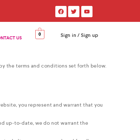
0
Sign in / Sign up
NTACT US
y the terms and conditions set forth below.
s website, you represent and warrant that you
and up-to-date, we do not warrant the