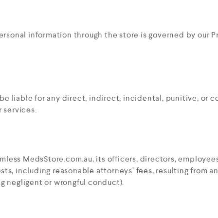
ersonal information through the store is governed by our Pr
be liable for any direct, indirect, incidental, punitive, or
r services.
mless MedsStore.com.au, its officers, directors, employees
sts, including reasonable attorneys’ fees, resulting from a
ng negligent or wrongful conduct).