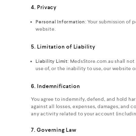
4. Privacy
Personal Information
: Your submission of p
website.
5. Limitation of Liability
Liability Limit
: MedsStore.com.au shall not 
use of, or the inability to use, our website o
6. Indemnification
You agree to indemnify, defend, and hold har
against all losses, expenses, damages, and co
any activity related to your account (includi
7. Governing Law