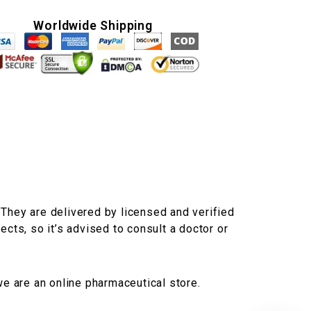
Worldwide Shipping
 They are delivered by licensed and verified
ects, so it’s advised to consult a doctor or
we are an online pharmaceutical store.