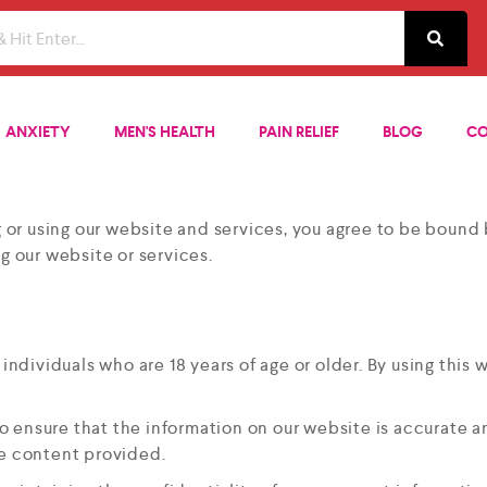
ANXIETY
MEN'S HEALTH
PAIN RELIEF
BLOG
CO
r using our website and services, you agree to be bound b
g our website or services.
y individuals who are 18 years of age or older. By using thi
to ensure that the information on our website is accurate 
he content provided.