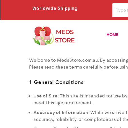
Worldwide Shipping
HOME
Welcome to MedsStore.com.au. By accessing o
Please read these terms carefully before usin
1. General Conditions
Use of Site
: This site is intended for use b
meet this age requirement.
Accuracy of Information
: While we strive 
accuracy, reliability, or completeness of t