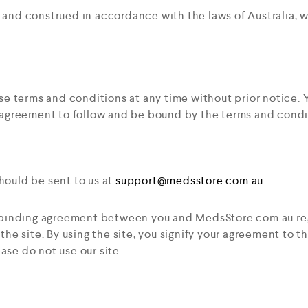
nd construed in accordance with the laws of Australia, wit
ese terms and conditions at any time without prior notice
 agreement to follow and be bound by the terms and condi
ould be sent to us at
support@medsstore.com.au
.
y binding agreement between you and MedsStore.com.au reg
he site. By using the site, you signify your agreement to 
ease do not use our site.