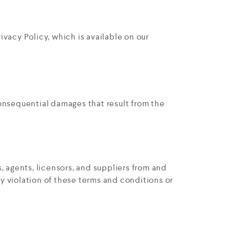
ivacy Policy, which is available on our
 consequential damages that result from the
, agents, licensors, and suppliers from and
ny violation of these terms and conditions or