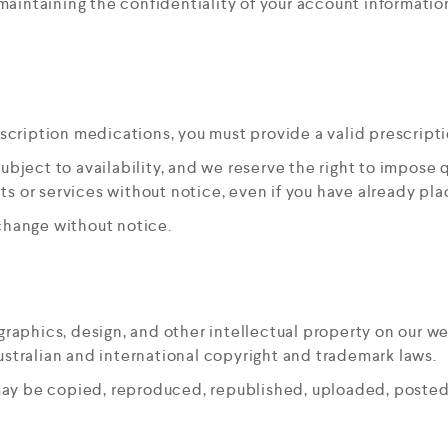
 maintaining the confidentiality of your account information
scription medications, you must provide a valid prescripti
ubject to availability, and we reserve the right to impose qu
ts or services without notice, even if you have already pla
 change without notice.
 graphics, design, and other intellectual property on our w
tralian and international copyright and trademark laws.
may be copied, reproduced, republished, uploaded, posted,