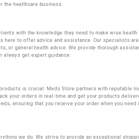
or the healthcare business.
clients with the knowledge they need to make wise health 
s here to offer advice and assistance. Our specialists ar
cts, or general health advice. We provide thorough assistan
an always get expert guidance.
products is crucial. Meds Store partners with reputable log
ack your orders in real-time and get your products delive
eds, ensuring that you receive your order when you need i
verything we do. We strive to provide an exceptional shop