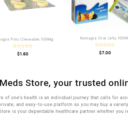
Kamagra Oral Jelly 100
agra Polo Chewable 100Mg
R
R
$
7.00
$
1.60
a
a
t
t
e
e
d
d
0
0
o
o
u
u
Meds Store, your trusted onli
t
t
o
o
f
f
5
5
of one’s health is an individual journey that calls for acce
private, and easy-to-use platform so you may buy a variet
tore is your dependable healthcare partner whether you r