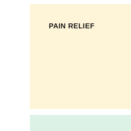
PAIN RELIEF