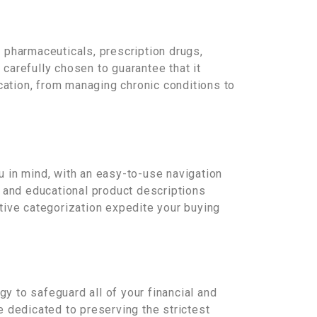
 pharmaceuticals, prescription drugs,
carefully chosen to guarantee that it
cation, from managing chronic conditions to
 in mind, with an easy-to-use navigation
e and educational product descriptions
itive categorization expedite your buying
gy to safeguard all of your financial and
 dedicated to preserving the strictest