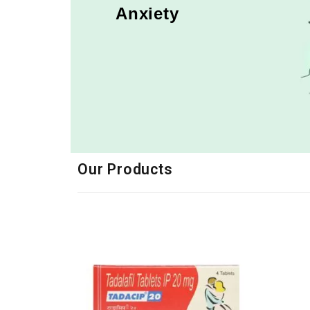
Anxiety
Our Products