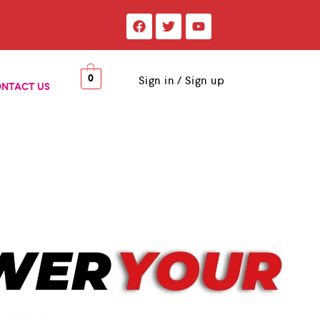
0
Sign in / Sign up
NTACT US