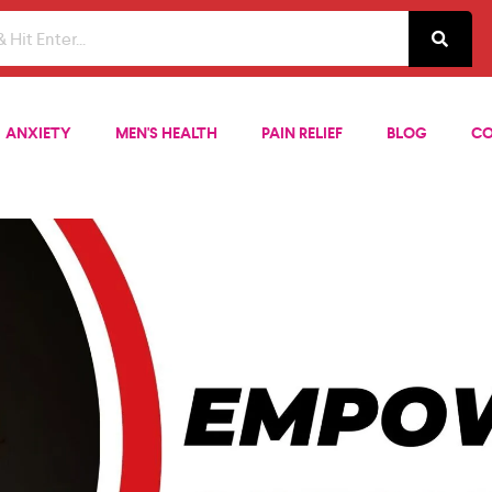
ANXIETY
MEN'S HEALTH
PAIN RELIEF
BLOG
CO