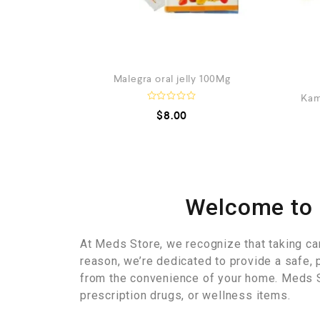
Malegra oral jelly 100Mg
Kam
R
$
8.00
a
t
e
d
0
o
u
t
o
Welcome to 
f
5
At Meds Store, we recognize that taking care 
reason, we’re dedicated to provide a safe, 
from the convenience of your home. Meds S
prescription drugs, or wellness items.