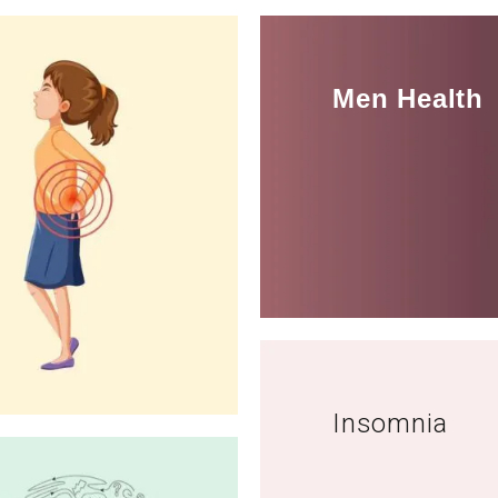
Men Health
Insomnia