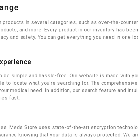
Range
 products in several categories, such as over-the-counter
ducts, and more. Every product in our inventory has been 
cacy and safety. You can get everything you need in one lo
Experience
o be simple and hassle-free. Our website is made with you
ple to locate what you’re searching for. The comprehensiv
your medical need. In addition, our search feature and intu
ies fast.
ties. Meds Store uses state-of-the-art encryption technolo
surance knowing that your data is always protected. We are