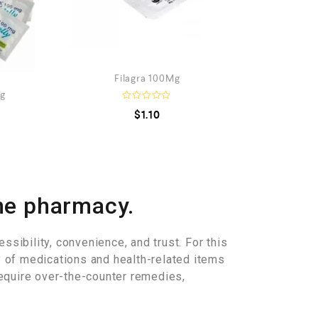
Filagra 100Mg
Mg
R
$
1.10
a
t
e
d
0
o
u
t
o
ne pharmacy.
f
5
ssibility, convenience, and trust. For this
y of medications and health-related items
equire over-the-counter remedies,