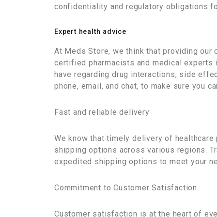
confidentiality and regulatory obligations f
Expert health advice
At Meds Store, we think that providing our 
certified pharmacists and medical experts i
have regarding drug interactions, side effe
phone, email, and chat, to make sure you c
Fast and reliable delivery
We know that timely delivery of healthcare 
shipping options across various regions. Tr
expedited shipping options to meet your ne
Commitment to Customer Satisfaction
Customer satisfaction is at the heart of e