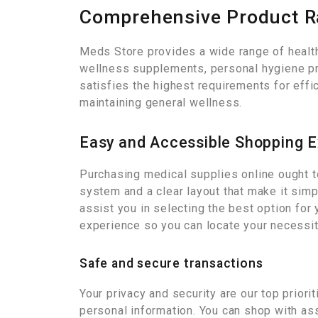
Comprehensive Product 
Meds Store provides a wide range of health
wellness supplements, personal hygiene pro
satisfies the highest requirements for effi
maintaining general wellness.
Easy and Accessible Shopping 
Purchasing medical supplies online ought t
system and a clear layout that make it sim
assist you in selecting the best option for 
experience so you can locate your necessit
Safe and secure transactions
Your privacy and security are our top priori
personal information. You can shop with as