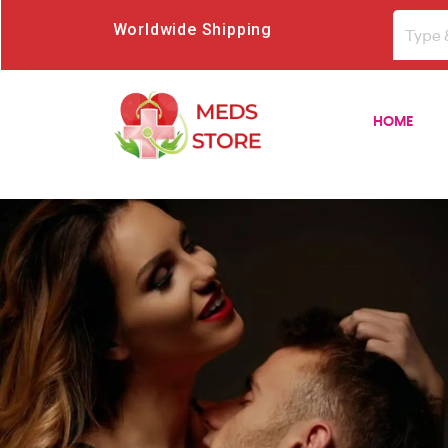
Worldwide Shipping
HOME