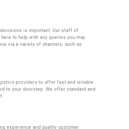
decisions is important. Our staff of
e here to help with any queries you may
ce via a variety of channels, such as
istics providers to offer fast and reliable
red to your doorstep. We offer standard and
t.
ping experience and quality customer