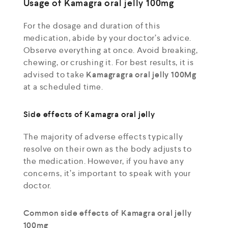
Usage of Kamagra oral jelly 100mg
For the dosage and duration of this
medication, abide by your doctor’s advice.
Observe everything at once. Avoid breaking,
chewing, or crushing it. For best results, it is
advised to take
Kamagragra oral jelly 100Mg
at a scheduled time.
Side effects of Kamagra oral jelly
The majority of adverse effects typically
resolve on their own as the body adjusts to
the medication. However, if you have any
concerns, it’s important to speak with your
doctor.
Common side effects of Kamagra oral jelly
100mg