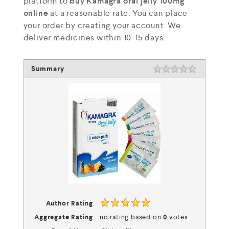
platform to
buy Kamagra oral jelly 100mg
online
at a reasonable rate. You can place
your order by creating your account. We
deliver medicines within 10-15 days.
Summary
Rating
1 star
2 stars
3 stars
4 stars
5 stars
Author Rating
Aggregate Rating
no rating
based on
0
votes