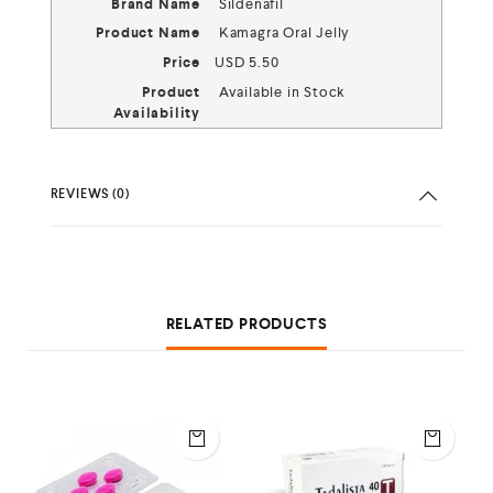
Brand Name
Sildenafil
Product Name
Kamagra Oral Jelly
Price
USD
5.50
Product
Available in Stock
Availability
REVIEWS (0)
RELATED PRODUCTS