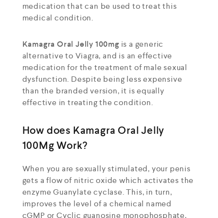
medication that can be used to treat this
medical condition.
Kamagra Oral Jelly 100mg
is a generic
alternative to Viagra, and is an effective
medication for the treatment of male sexual
dysfunction. Despite being less expensive
than the branded version, it is equally
effective in treating the condition.
How does Kamagra Oral Jelly
100Mg Work?
When you are sexually stimulated, your penis
gets a flow of nitric oxide which activates the
enzyme Guanylate cyclase. This, in turn,
improves the level of a chemical named
cGMP or Cyclic guanosine monophosphate,