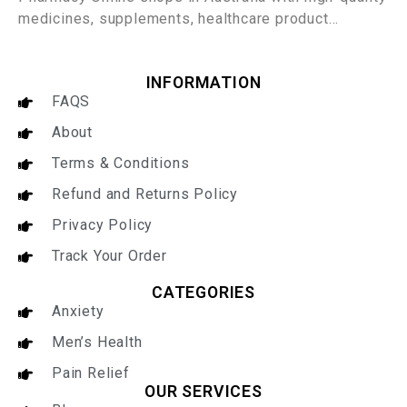
medicines, supplements, healthcare product…
INFORMATION
FAQS
About
Terms & Conditions
Refund and Returns Policy
Privacy Policy
Track Your Order
CATEGORIES
Anxiety
Men’s Health
Pain Relief
OUR SERVICES