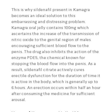
This is why sildenafil present in Kamagra
becomes an ideal solution to this
embarrassing and distressing problem.
Kamagra oral jelly contains 100mg which
ascertains the increase of the transmission of
nitric oxide to the genital region of males
encouraging sufficient blood flow to the
penis. The drug also inhibits the action of the
enzyme PDE5, the chemical known for
stopping the blood flow into the penis. As a
result, sildenafil citrate actively cures
erectile dysfunction for the duration of time it
is active in the body, which is generally up to
6 hours. An erection occurs within half an hour
after consuming the medicine for sufficient
arousal.