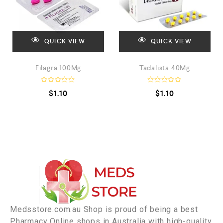
QUICK VIEW
QUICK VIEW
Filagra 100Mg
Tadalista 40Mg
R
R
$
1.10
$
1.10
a
a
t
t
e
e
d
d
0
0
o
o
u
u
t
t
o
o
f
f
5
5
Medsstore.com.au Shop is proud of being a best
Pharmacy Online shops in Australia with high-quality