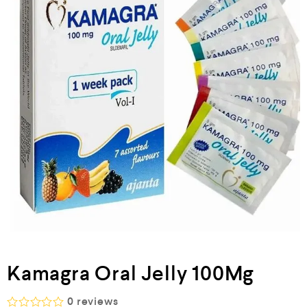
Kamagra Oral Jelly 100Mg
0
reviews