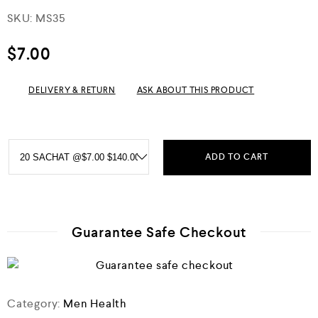
R
SKU:
MS35
a
t
e
$
7.00
d
0
o
DELIVERY & RETURN
ASK ABOUT THIS PRODUCT
u
t
o
f
5
ADD TO CART
Guarantee Safe Checkout
Category:
Men Health