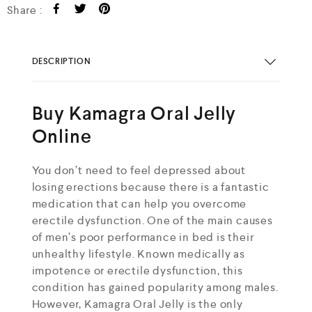
Share :
DESCRIPTION
Buy Kamagra Oral Jelly
Online
You don’t need to feel depressed about
losing erections because there is a fantastic
medication that can help you overcome
erectile dysfunction. One of the main causes
of men’s poor performance in bed is their
unhealthy lifestyle. Known medically as
impotence or erectile dysfunction, this
condition has gained popularity among males.
However, Kamagra Oral Jelly is the only