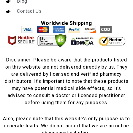
Blog
Contact Us
Worldwide Shipping
Disclaimer: Please be aware that the products listed
on this website are not delivered directly by us. They
are delivered by licensed and verified pharmacy
distributors. It’s important to note that these products
may have potential medical side effects, so it’s
advised to consult a doctor or licensed practitioner
before using them for any purposes.
Also, please note that this website’s only purpose is to
generate leads. We do not assert that we are an online
pharmaceutical store.