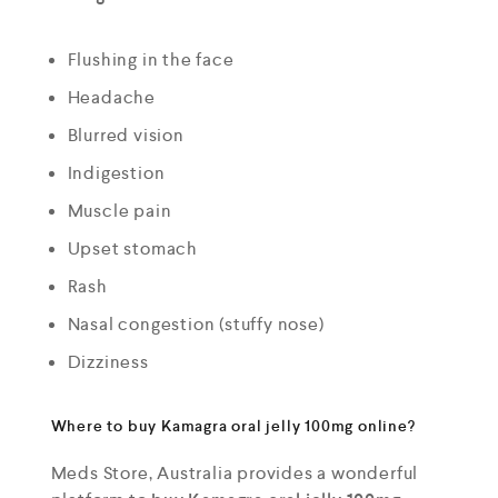
Flushing in the face
Headache
Blurred vision
Indigestion
Muscle pain
Upset stomach
Rash
Nasal congestion (stuffy nose)
Dizziness
Where to buy Kamagra oral jelly 100mg online?
Meds Store, Australia provides a wonderful