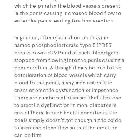
which helps relax the blood vessels present
in the penis causing increased blood flow to
enter the penis leading to a firm erection.
In general, after ejaculation, an enzyme
named phosphodiesterase type 5 (PDE5)
breaks down cGMP and as such, blood gets
stopped from flowing into the penis causing a
poor erection. Although it may be due to the
deterioration of blood vessels which carry
blood to the penis, many men notice the
onset of erectile dysfunction or impotence.
There are numbers of diseases that also lead
to erectile dysfunction in men, diabetes is
one of them. In such health conditions, the
penis simply doesn’t get enough nitric oxide
to increase blood flow so that the erection
can be firm.