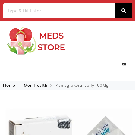
Home
Men Health
Kamagra Oral Jelly 100Mg