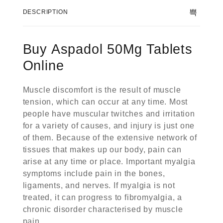
DESCRIPTION
Buy Aspadol 50Mg Tablets
Online
Muscle discomfort is the result of muscle
tension, which can occur at any time. Most
people have muscular twitches and irritation
for a variety of causes, and injury is just one
of them. Because of the extensive network of
tissues that makes up our body, pain can
arise at any time or place. Important myalgia
symptoms include pain in the bones,
ligaments, and nerves. If myalgia is not
treated, it can progress to fibromyalgia, a
chronic disorder characterised by muscle
pain.