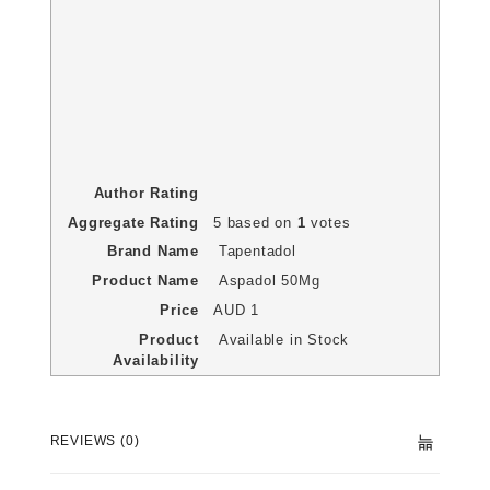
Author Rating
Aggregate Rating
5
based on
1
votes
Brand Name
Tapentadol
Product Name
Aspadol 50Mg
Price
AUD
1
Product
Available in Stock
Availability
REVIEWS (0)