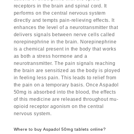
receptors in the brain and spinal cord. It
performs on the central nervous system
directly and tempts pain-relieving effects. It
enhances the level of a neurotransmitter that
delivers signals between nerve cells called
norepinephrine in the brain. Norepinephrine
is a chemical present in the body that works
as both a stress hormone and a
neurotransmitter. The pain signals reaching
the brain are sensitized as the body is ployed
in feeling less pain. This leads to relief from
the pain on a temporary basis. Once Aspadol
50mg is absorbed into the blood, the effects
of this medicine are released throughout mu-
opioid receptor agonism on the central
nervous system.
Where to
buy Aspadol 50mg tablets online
?