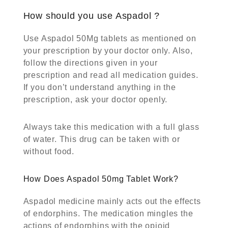
How should you use Aspadol ?
Use Aspadol 50Mg tablets as mentioned on
your prescription by your doctor only. Also,
follow the directions given in your
prescription and read all medication guides.
If you don’t understand anything in the
prescription, ask your doctor openly.
Always take this medication with a full glass
of water. This drug can be taken with or
without food.
How Does Aspadol 50mg Tablet Work?
Aspadol medicine mainly acts out the effects
of endorphins. The medication mingles the
actions of endorphins with the opioid