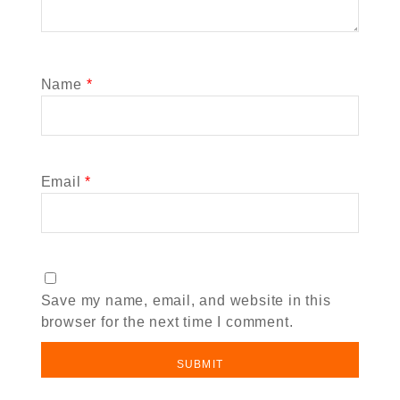
Name
*
Email
*
Save my name, email, and website in this
browser for the next time I comment.