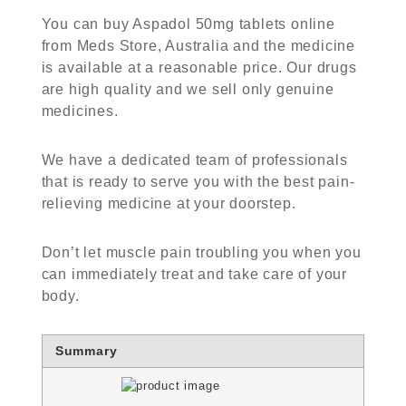
You can
buy Aspadol 50mg tablets online
from Meds Store, Australia and the medicine
is available at a reasonable price. Our drugs
are high quality and we sell only genuine
medicines.
We have a dedicated team of professionals
that is ready to serve you with the best pain-
relieving medicine at your doorstep.
Don’t let muscle pain troubling you when you
can immediately treat and take care of your
body.
Summary
Rating
1 star
2 stars
3 stars
4 stars
5 stars