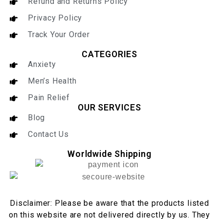
Refund and Returns Policy
Privacy Policy
Track Your Order
CATEGORIES
Anxiety
Men’s Health
Pain Relief
OUR SERVICES
Blog
Contact Us
Worldwide Shipping
Disclaimer: Please be aware that the products listed
on this website are not delivered directly by us. They