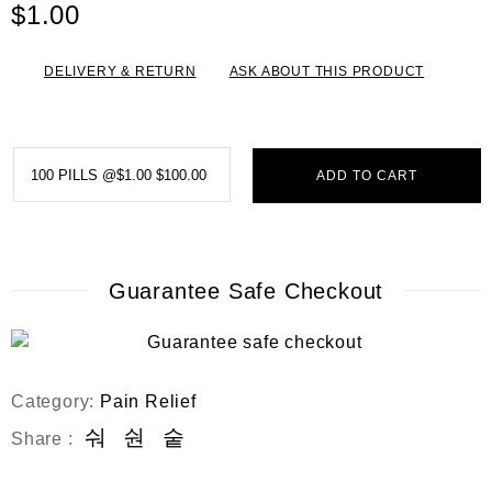
e
$
1.00
d
0
o
DELIVERY & RETURN
ASK ABOUT THIS PRODUCT
u
t
o
f
5
ADD TO CART
Guarantee Safe Checkout
Category:
Pain Relief
Share :