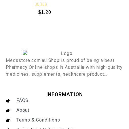
f
5
R
$
1.20
a
t
e
d
0
o
u
t
o
f
5
Medsstore.com.au Shop is proud of being a best
Pharmacy Online shops in Australia with high-quality
medicines, supplements, healthcare product…
INFORMATION
FAQS
About
Terms & Conditions