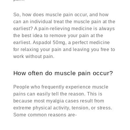
So, how does muscle pain occur, and how
can an individual treat the muscle pain at the
earliest? A pain-relieving medicine is always
the best idea to remove your pain at the
earliest.
Aspadol 50mg
, a perfect medicine
for relaxing your pain and leaving you free to
work without pain.
How often do muscle pain occur?
People who frequently experience muscle
pains can easily tell the reason. This is
because most myalgia cases result from
extreme physical activity, tension, or stress.
Some common reasons are-