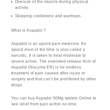
Overuse of the muscle during physical
activity
Skipping cooldowns and warmups
What is Aspadol ?
Aspadol is an opioid pain medicine. An
opioid most of the time is also called a
narcotic. It is taken to treat moderate to
severe aches. The extended-release form of
Aspadol (Nucynta ER) is for endless
treatment of pain caused after injury or
surgery and that can’t be prohibited by other
drugs.
You can
buy Aspadol 50Mg tablets Online
to
see relief from pain within no time.