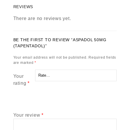
REVIEWS
There are no reviews yet.
BE THE FIRST TO REVIEW “ASPADOL 50MG
(TAPENTADOL)”
Your email address will not be published.
Required fields
are marked
*
Your
rating
*
Your review
*