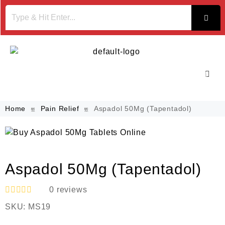
Home
Pain Relief
Aspadol 50Mg (Tapentadol)
Aspadol 50Mg (Tapentadol)
0
reviews
R
SKU:
MS19
a
t