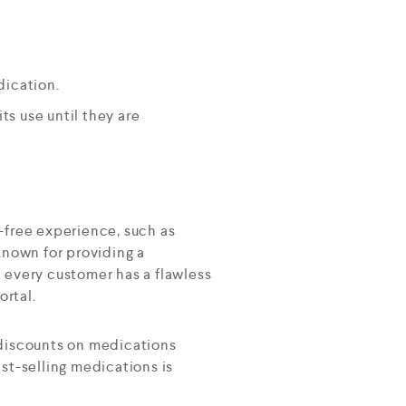
dication.
ts use until they are
-free experience, such as
known for providing a
 every customer has a flawless
ortal.
 discounts on medications
est-selling medications is