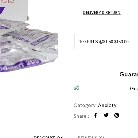
0
o
DELIVERY & RETURN
u
t
o
f
5
Guara
Category:
Anxiety
Share :