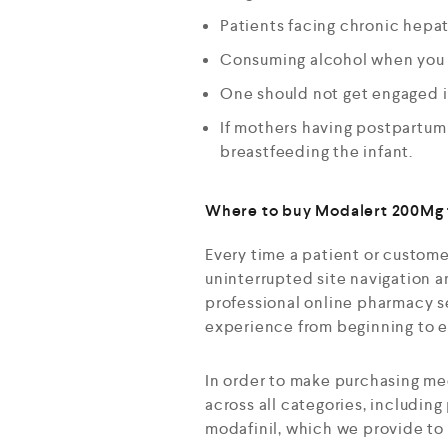
Patients facing chronic hepati
Consuming alcohol when you ar
One should not get engaged in
If mothers having postpartum 
breastfeeding the infant.
Where to buy Modalert 200Mg t
Every time a patient or custome
uninterrupted site navigation a
professional online pharmacy se
experience from beginning to 
In order to make purchasing me
across all categories, including
modafinil, which we provide to 