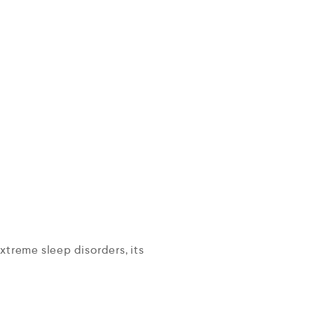
extreme sleep disorders, its