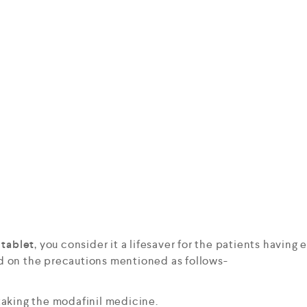
tablet
, you consider it a lifesaver for the patients having 
d on the precautions mentioned as follows-
aking the modafinil medicine.