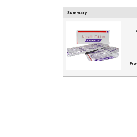
Summary
Pro