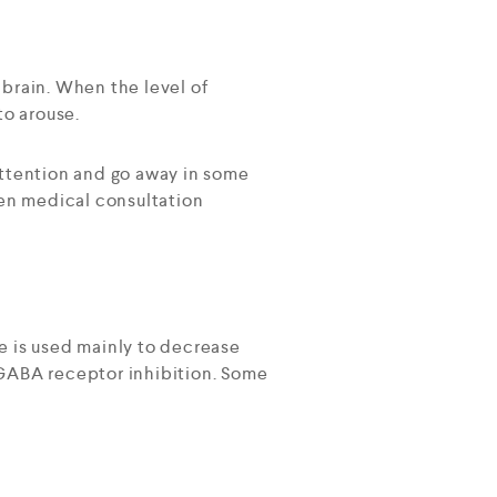
 brain. When the level of
to arouse.
attention and go away in some
hen medical consultation
e is used mainly to decrease
s GABA receptor inhibition. Some