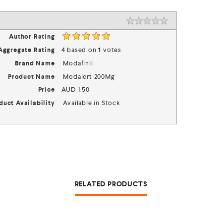
Rating
1 star
2 stars
3 stars
4 stars
5 stars
Author Rating
Aggregate Rating
4
based on
1
votes
Brand Name
Modafinil
Product Name
Modalert 200Mg
Price
AUD
1.50
duct Availability
Available in Stock
RELATED PRODUCTS