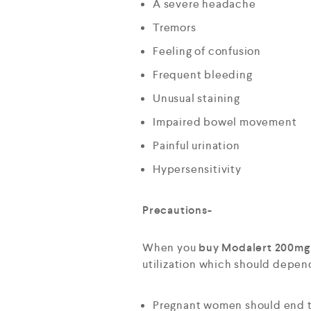
A severe headache
Tremors
Feeling of confusion
Frequent bleeding
Unusual staining
Impaired bowel movement
Painful urination
Hypersensitivity
Precautions-
When you
buy Modalert 200mg 
utilization which should depen
Pregnant women should end t