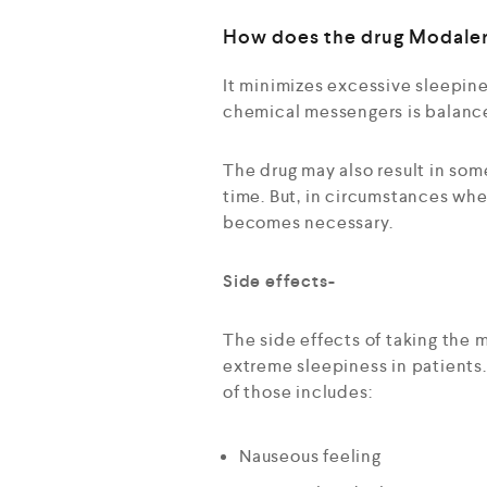
How does the drug Modale
It minimizes excessive sleepine
chemical messengers is balanced
The drug may also result in som
time. But, in circumstances whe
becomes necessary.
Side effects-
The side effects of taking the 
extreme sleepiness in patients. 
of those includes:
Nauseous feeling