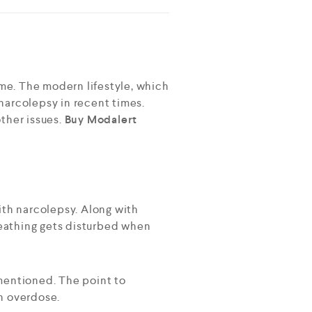
ime. The modern lifestyle, which
 narcolepsy in recent times.
ther issues.
Buy Modalert
ith narcolepsy. Along with
eathing gets disturbed when
 mentioned. The point to
n overdose.