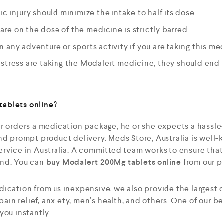
c injury should minimize the intake to half its dose.
e on the dose of the medicine is strictly barred.
 any adventure or sports activity if you are taking this me
stress are taking the Modalert medicine, they should end i
ablets online?
r orders a medication package, he or she expects a hassle
nd prompt product delivery. Meds Store, Australia is well-
rvice in Australia. A committed team works to ensure that
end. You can
buy
Modalert 200Mg tablets online
from our p
dication from us inexpensive, we also provide the largest
 pain relief, anxiety, men’s health, and others. One of our b
you instantly.