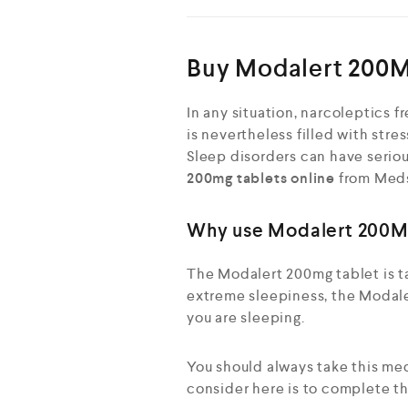
Buy Modalert 200M
In any situation, narcoleptics 
is nevertheless filled with stre
Sleep disorders can have seriou
200mg tablets online
from Meds 
Why use Modalert 200M
The Modalert 200mg tablet is ta
extreme sleepiness, the Modale
you are sleeping.
You should always take this me
consider here is to complete t