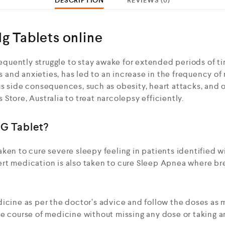
DESCRIPTION
REVIEWS (0)
g Tablets online
frequently struggle to stay awake for extended periods of t
ss and anxieties, has led to an increase in the frequency of
s side consequences, such as obesity, heart attacks, and o
Store, Australia to treat narcolepsy efficiently.
G Tablet?
ken to cure severe sleepy feeling in patients identified w
rt medication is also taken to cure Sleep Apnea where br
dicine as per the doctor’s advice and follow the doses as
he course of medicine without missing any dose or taking a