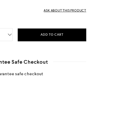
ASK ABOUT THIS PRODUCT
ADD TO CART
ntee Safe Checkout