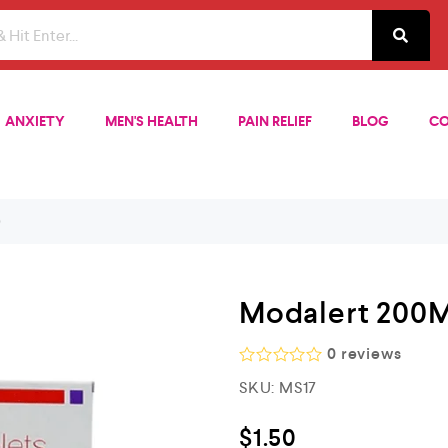
ANXIETY
MEN'S HEALTH
PAIN RELIEF
BLOG
CO
)
Modalert 200M
0
reviews
R
SKU:
MS17
a
t
e
$
1.50
d