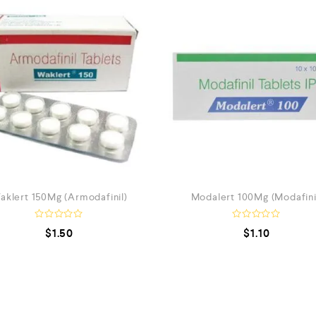
aklert 150Mg (Armodafinil)
Modalert 100Mg (Modafini
R
R
$
1.50
$
1.10
a
a
t
t
e
e
d
d
0
0
o
o
u
u
t
t
o
o