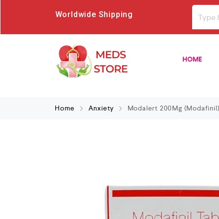
Worldwide Shipping
HOME
Home
Anxiety
Modalert 200Mg (Modafinil