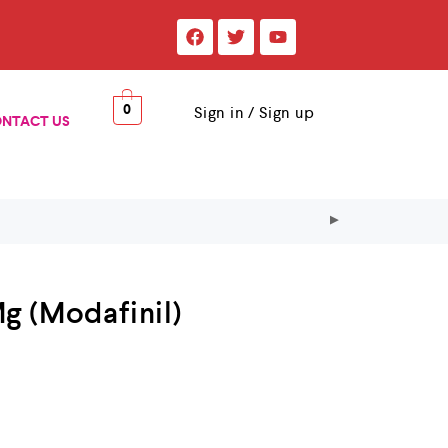
0
Sign in / Sign up
NTACT US
g (Modafinil)