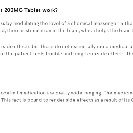
rt 200MG Tablet work?
ss by modulating the level of a chemical messenger in the
, there is stimulation in the brain, which helps the brain 
e side effects but those do not essentially need medical 
re the patient feels trouble and long-term side effects, t
modafinil medication are pretty wide-ranging. The medicin
This fact is bound to render side effects as a result of it