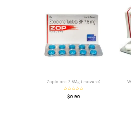
Zopiclone 7.5Mg (Imovane)
W
R
$
0.90
a
t
e
d
0
o
u
t
o